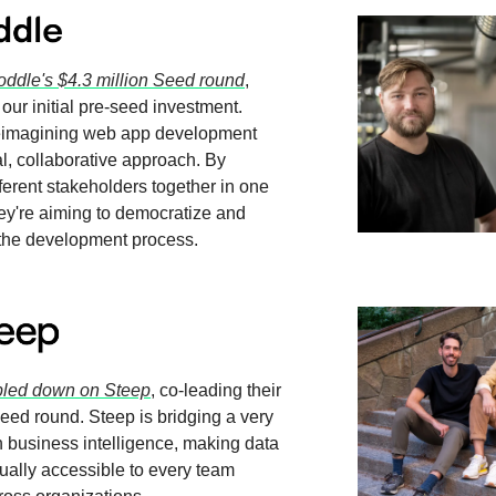
oddle's $4.3 million Seed round
,
 our initial pre-seed investment.
reimagining web app development
al, collaborative approach. By
fferent stakeholders together in one
hey're aiming to democratize and
 the development process.
led down on Steep
, co-leading their
seed round. Steep is bridging a very
 business intelligence, making data
tually accessible to every team