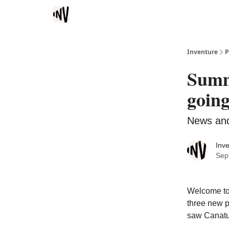
Inventure
P
Summ
going
News and
Inv
Sep
Welcome to 
three new p
saw Canatu 