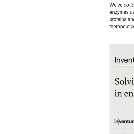
We've
co-l
enzymes usi
proteins an
therapeutic