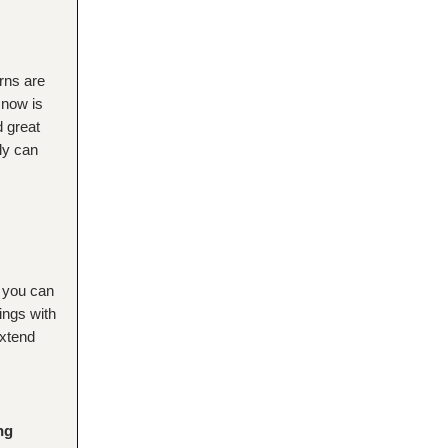
rns are
 now is
d great
ly can
 you can
ings with
extend
ng