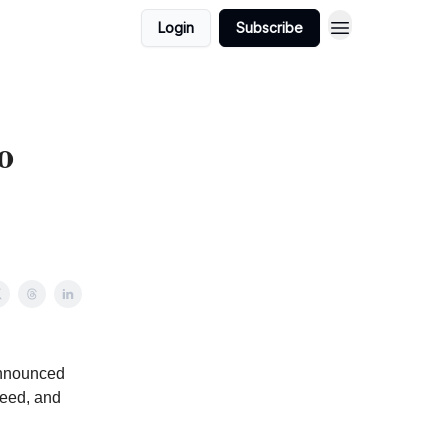
Login
Subscribe
o
announced
seed, and