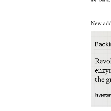
member acr
New addi