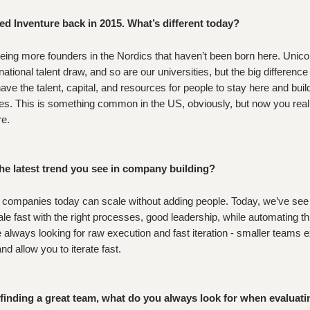
ed Inventure back in 2015. What’s different today?
eing more founders in the Nordics that haven’t been born here. Unico
national talent draw, and so are our universities, but the big difference
ave the talent, capital, and resources for people to stay here and buil
s. This is something common in the US, obviously, but now you real
re.
he latest trend you see in company building?
 companies today can scale without adding people. Today, we’ve see
ale fast with the right processes, good leadership, while automating th
 always looking for raw execution and fast iteration - smaller teams 
d allow you to iterate fast.
inding a great team, what do you always look for when evaluati