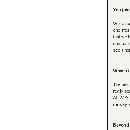
You join
We’re se
one inter
that we h
companie
see it he
What’s t
The best
really sc
AI. We’re
runway an
Beyond f