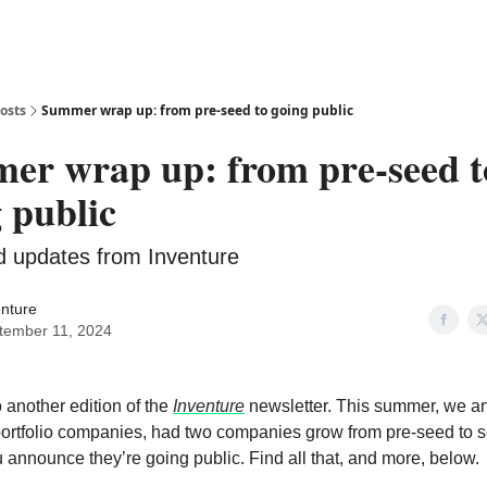
osts
Summer wrap up: from pre-seed to going public
er wrap up: from pre-seed t
 public
 updates from Inventure
enture
tember 11, 2024
another edition of the
Inventure
newsletter. This summer, we 
ortfolio companies, had two companies grow from pre-seed to 
announce they’re going public. Find all that, and more, below.