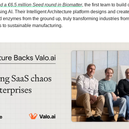
ed a €6.5 million Seed round in Biomatter
, the first team to buil
ng AI. Their Intelligent Architecture platform designs and crea
d enzymes from the ground up, truly transforming industries fro
s to sustainable manufacturing.