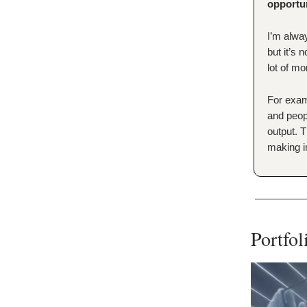
opportu
I’m alway
but it’s 
lot of mo
For exa
and peop
output. T
making i
Portfo