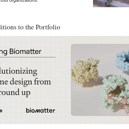
oss organizations.
tions to the Portfolio