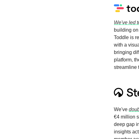
We've led t
building on
Toddle is 
with a visu
bringing di
platform, t
streamline
We've
doub
€4 million 
deep gap in
insights ac