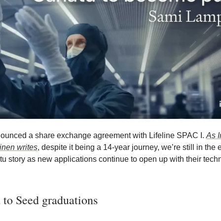
ounced a share exchange agreement with Lifeline SPAC I.
As I
nen writes
, despite it being a 14-year journey, we’re still in the
tu story as new applications continue to open up with their tech
 to Seed graduations