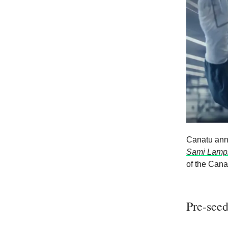
Canatu ann
Sami Lampi
of the Cana
Pre-seed