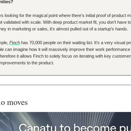
nities?
s looking for the magical point where there’s initial proof of product ma
not validated with scale. With deep product market fit, you don’t have 
ney in marketing or sales, it’s almost pulled out of a startup’s hands.
mple,
Finch
has 70,000 people on their waiting list. It’s a very visual p
le can imagine how it will massively improve their work performance
herefore it allows Finch to solely focus on iterating with key custome
mprovements to the product.
lio moves