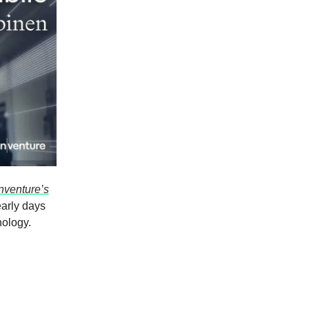
nventure’s
 early days
nology.