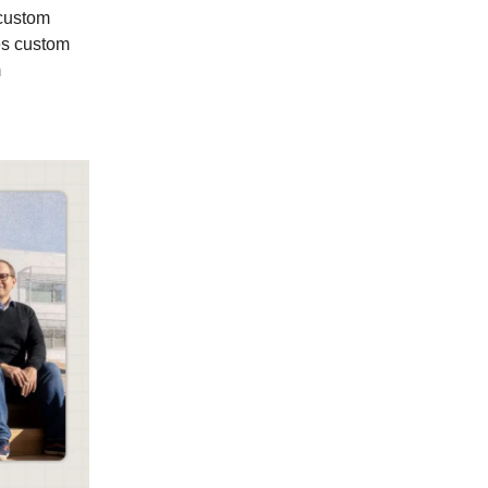
d custom
tes custom
m