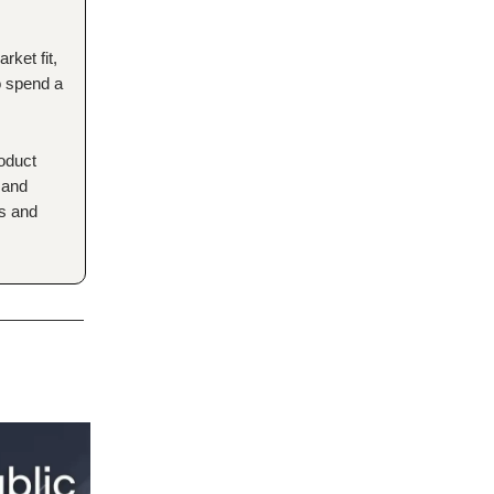
rket fit,
to spend a
roduct
 and
rs and